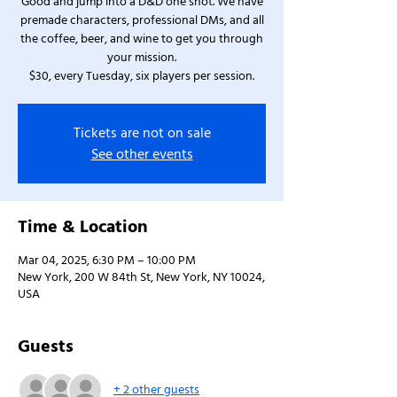
Good and jump into a D&D one shot. We have
premade characters, professional DMs, and all
the coffee, beer, and wine to get you through
your mission.
$30, every Tuesday, six players per session.
Tickets are not on sale
See other events
Time & Location
Mar 04, 2025, 6:30 PM – 10:00 PM
New York, 200 W 84th St, New York, NY 10024,
USA
Guests
+ 2 other guests