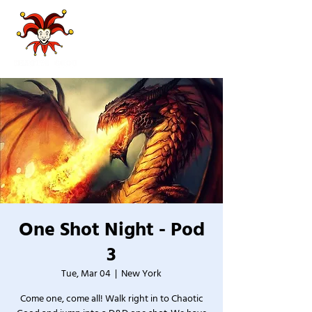
One Shot Night - Pod
3
Tue, Mar 04
  |  
New York
Come one, come all! Walk right in to Chaotic