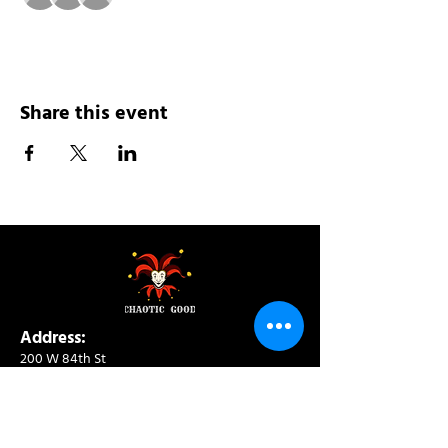
Share this event
Address:
200 W 84th St
New York, NY 10024
View in Google Maps
Sun: 9am-10pm