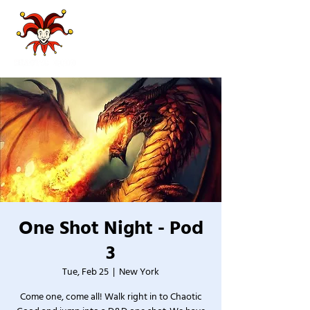
One Shot Night - Pod
3
Tue, Feb 25
  |  
New York
Come one, come all! Walk right in to Chaotic