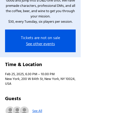
Good and jump into a D&D one shot. We have
premade characters, professional DMs, and all
the coffee, beer, and wine to get you through
your mission.
$30, every Tuesday, six players per session.
Tickets are not on sale
See other events
Time & Location
Feb 25, 2025, 6:30 PM – 10:00 PM
New York, 200 W 84th St, New York, NY 10024,
USA
Guests
See All