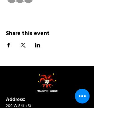
Share this event
Address:
200 W 84th St
New York, NY 10024
View in Google Maps
Sun: 9am-10pm