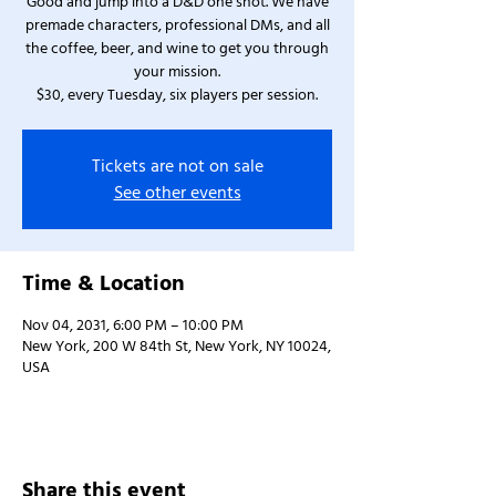
Good and jump into a D&D one shot. We have
premade characters, professional DMs, and all
the coffee, beer, and wine to get you through
your mission.
$30, every Tuesday, six players per session.
Tickets are not on sale
See other events
Time & Location
Nov 04, 2031, 6:00 PM – 10:00 PM
New York, 200 W 84th St, New York, NY 10024,
USA
Share this event