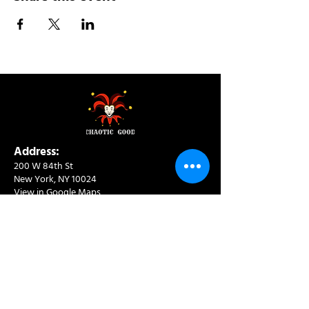
Address:
200 W 84th St
New York, NY 10024
View in Google Maps
Sun: 9am-10pm
Mon-Thu: 8am-10pm
Fri: 8am-11pm
Sat: 9am-11pm
Contact:
info@chaoticgoodcafe.com