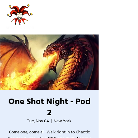
One Shot Night - Pod
2
Tue, Nov 04
  |  
New York
Come one, come all! Walk right in to Chaotic