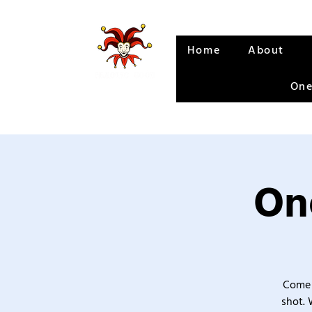
Home
About
One
One
Come 
shot. 