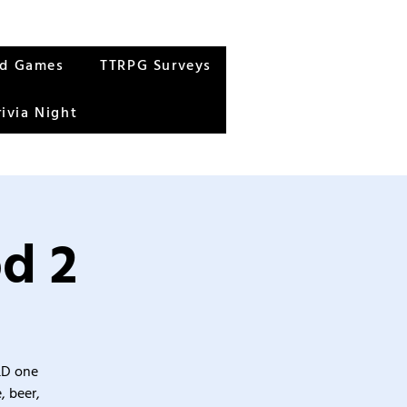
rd Games
TTRPG Surveys
rivia Night
od 2
&D one
, beer,