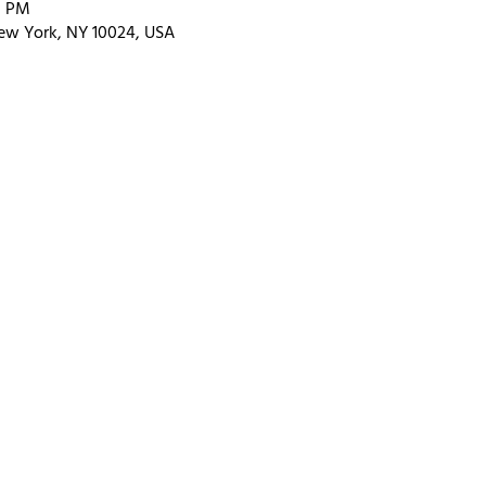
0 PM
ew York, NY 10024, USA