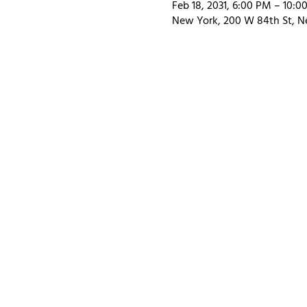
Feb 18, 2031, 6:00 PM – 10:0
New York, 200 W 84th St, N