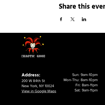
Share this eve
Address:
Sun: 9am-10pm
Mon-Thu: 8am-10pm
200 W 84th St
Fri: 8am-11pm
New York, NY 10024
Sat: 9am-11pm
View in Google Maps