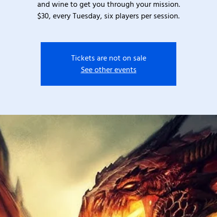
and wine to get you through your mission.
$30, every Tuesday, six players per session.
Tickets are not on sale
See other events