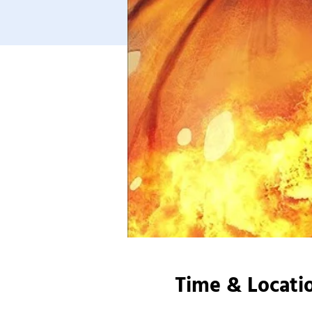
Time & Locati