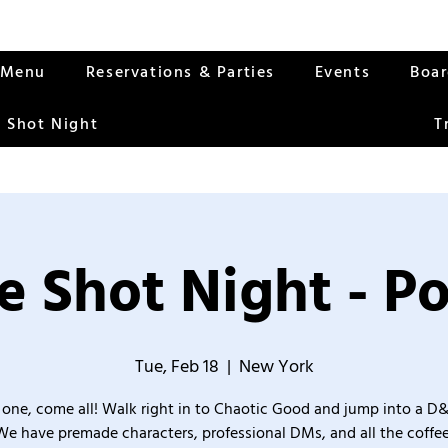
Menu
Reservations & Parties
Events
Boa
 Shot Night
T
 Shot Night - P
Tue, Feb 18
  |  
New York
one, come all! Walk right in to Chaotic Good and jump into a D
We have premade characters, professional DMs, and all the coffee