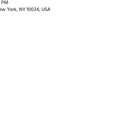
0 PM
ew York, NY 10024, USA