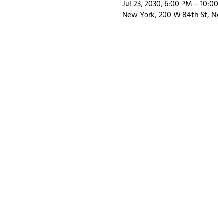
Jul 23, 2030, 6:00 PM – 10:0
New York, 200 W 84th St, N