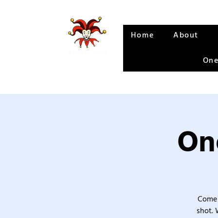
Home
About
One
One
Come 
shot. 