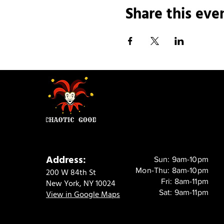
Share this eve
Address:
Sun: 9am-10pm
Mon-Thu: 8am-10pm
200 W 84th St
Fri: 8am-11pm
New York, NY 10024
Sat: 9am-11pm
View in Google Maps