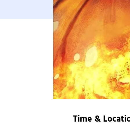
Time & Locati