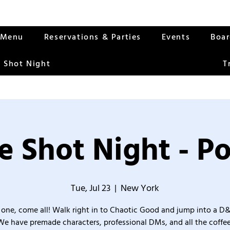
Menu
Reservations & Parties
Events
Boa
 Shot Night
T
 Shot Night - P
Tue, Jul 23
  |  
New York
one, come all! Walk right in to Chaotic Good and jump into a D
We have premade characters, professional DMs, and all the coffee