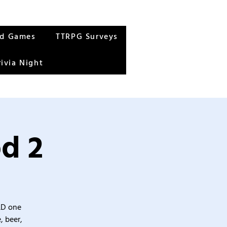
rd Games
TTRPG Surveys
rivia Night
od 2
&D one
, beer,