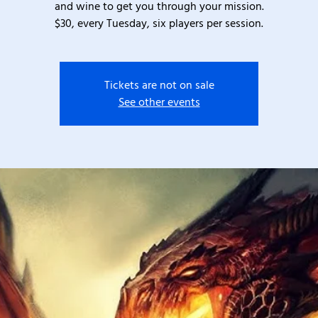
and wine to get you through your mission.
$30, every Tuesday, six players per session.
Tickets are not on sale
See other events