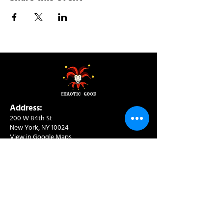
Address:
200 W 84th St
New York, NY 10024
View in Google Maps
Sun: 9am-10pm
Mon-Thu: 8am-10pm
Fri: 8am-11pm
Sat: 9am-11pm
Contact:
info@chaoticgoodcafe.com