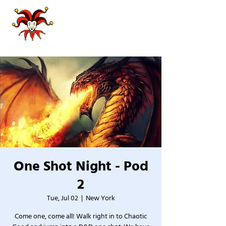
One Shot Night - Pod
2
Tue, Jul 02
  |  
New York
Come one, come all! Walk right in to Chaotic