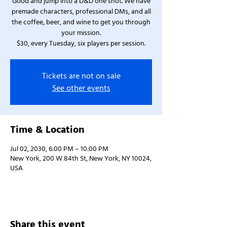
Good and jump into a D&D one shot. We have
premade characters, professional DMs, and all
the coffee, beer, and wine to get you through
your mission.
$30, every Tuesday, six players per session.
Tickets are not on sale
See other events
Time & Location
Jul 02, 2030, 6:00 PM – 10:00 PM
New York, 200 W 84th St, New York, NY 10024,
USA
Share this event