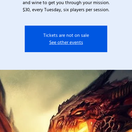
and wine to get you through your mission.
$30, every Tuesday, six players per session.
Tickets are not on sale
See other events