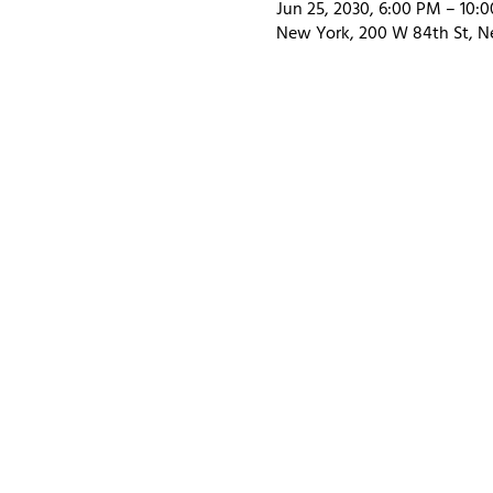
Jun 25, 2030, 6:00 PM – 10:
New York, 200 W 84th St, N