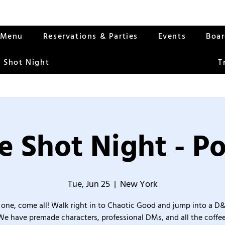
Menu
Reservations & Parties
Events
Boa
 Shot Night
T
 Shot Night - P
Tue, Jun 25
  |  
New York
one, come all! Walk right in to Chaotic Good and jump into a D
We have premade characters, professional DMs, and all the coffee