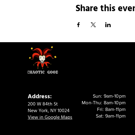
Share this eve
Address:
Sun: 9am-10pm
Mon-Thu: 8am-10pm
200 W 84th St
Fri: 8am-11pm
New York, NY 10024
Sat: 9am-11pm
View in Google Maps