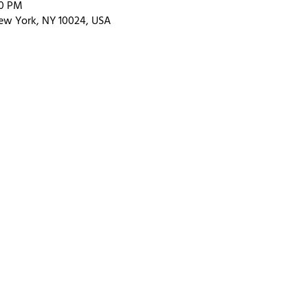
00 PM
ew York, NY 10024, USA