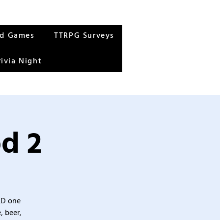
rd Games
TTRPG Surveys
rivia Night
od 2
&D one
, beer,