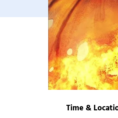
Time & Locati