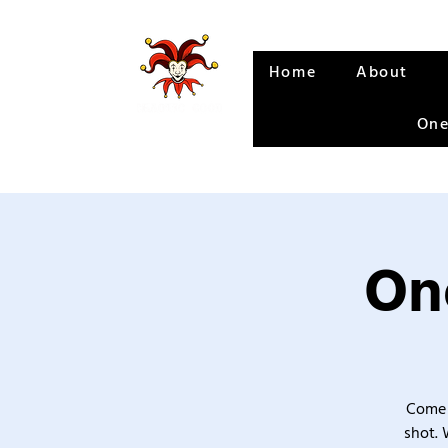
Home
About
One
One
Come 
shot. 