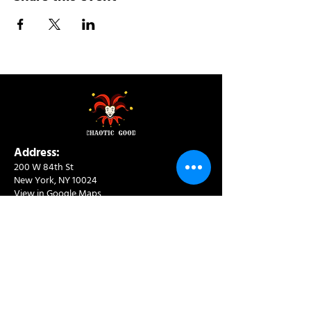
Address:
200 W 84th St
New York, NY 10024
View in Google Maps
Sun: 9am-10pm
Mon-Thu: 8am-10pm
Fri: 8am-11pm
Sat: 9am-11pm
Contact:
info@chaoticgoodcafe.com