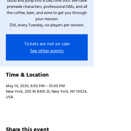
Good and jump into a D&D one shot. We have
premade characters, professional DMs, and all
the coffee, beer, and wine to get you through
your mission.
$30, every Tuesday, six players per session.
Tickets are not on sale
See other events
Time & Location
May 14, 2030, 6:00 PM – 10:00 PM
New York, 200 W 84th St, New York, NY 10024,
USA
Share this event