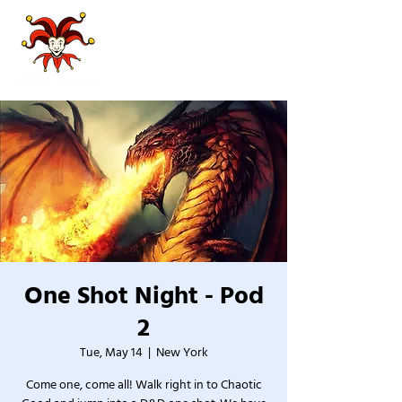
One Shot Night - Pod
2
Tue, May 14
  |  
New York
Come one, come all! Walk right in to Chaotic