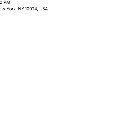
00 PM
ew York, NY 10024, USA