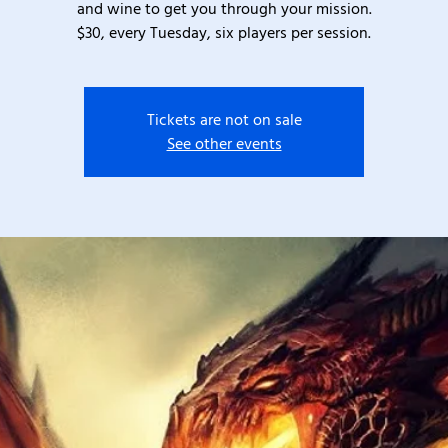
and wine to get you through your mission.
$30, every Tuesday, six players per session.
Tickets are not on sale
See other events