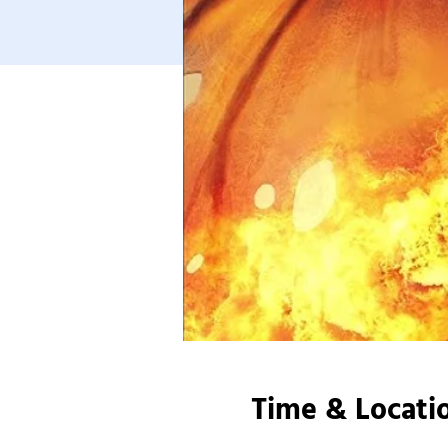
Time & Locati