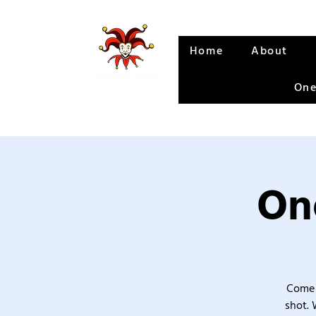
Home
About
One
One
Come 
shot. 