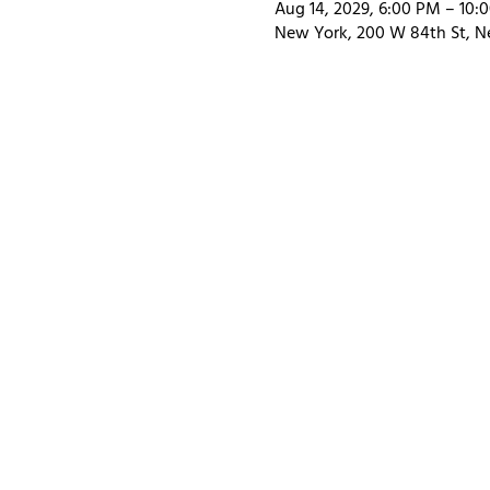
Aug 14, 2029, 6:00 PM – 10:
New York, 200 W 84th St, N