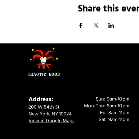
Share this eve
Address:
Sun: 9am-10pm
Mon-Thu: 8am-10pm
200 W 84th St
Fri: 8am-11pm
New York, NY 10024
Sat: 9am-11pm
View in Google Maps