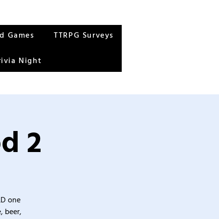
rd Games
TTRPG Surveys
rivia Night
od 2
&D one
, beer,