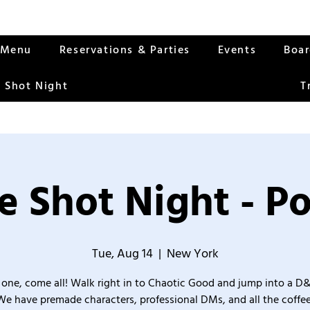
Menu
Reservations & Parties
Events
Boa
 Shot Night
T
 Shot Night - P
Tue, Aug 14
  |  
New York
one, come all! Walk right in to Chaotic Good and jump into a D
We have premade characters, professional DMs, and all the coffee