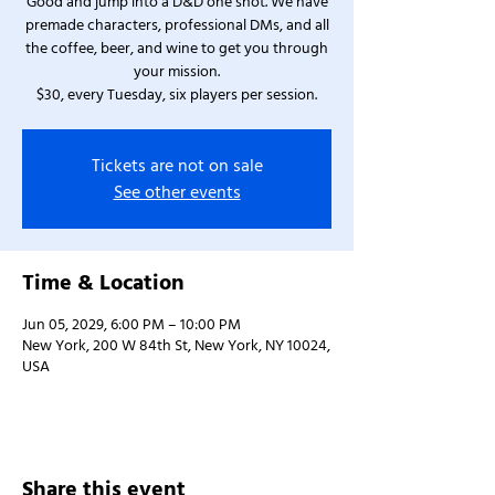
Good and jump into a D&D one shot. We have
premade characters, professional DMs, and all
the coffee, beer, and wine to get you through
your mission.
$30, every Tuesday, six players per session.
Tickets are not on sale
See other events
Time & Location
Jun 05, 2029, 6:00 PM – 10:00 PM
New York, 200 W 84th St, New York, NY 10024,
USA
Share this event