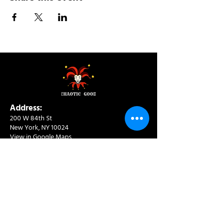
Address:
200 W 84th St
New York, NY 10024
View in Google Maps
Sun: 9am-10pm
Mon-Thu: 8am-10pm
Fri: 8am-11pm
Sat: 9am-11pm
Contact:
info@chaoticgoodcafe.com