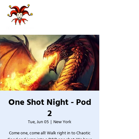
One Shot Night - Pod
2
Tue, Jun 05
  |  
New York
Come one, come all! Walk right in to Chaotic