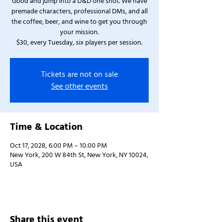
Good and jump into a D&D one shot. We have
premade characters, professional DMs, and all
the coffee, beer, and wine to get you through
your mission.
$30, every Tuesday, six players per session.
Tickets are not on sale
See other events
Time & Location
Oct 17, 2028, 6:00 PM – 10:00 PM
New York, 200 W 84th St, New York, NY 10024,
USA
Share this event