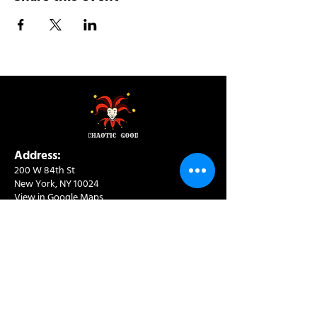
Address:
200 W 84th St
New York, NY 10024
View in Google Maps
Sun: 9am-10pm
Mon-Thu: 8am-10pm
Fri: 8am-11pm
Sat: 9am-11pm
Contact:
info@chaoticgoodcafe.com