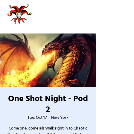
One Shot Night - Pod
2
Tue, Oct 17
  |  
New York
Come one, come all! Walk right in to Chaotic