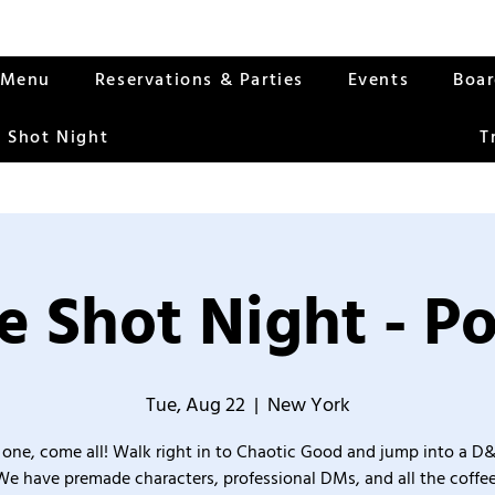
Menu
Reservations & Parties
Events
Boa
 Shot Night
T
 Shot Night - P
Tue, Aug 22
  |  
New York
one, come all! Walk right in to Chaotic Good and jump into a D
We have premade characters, professional DMs, and all the coffee