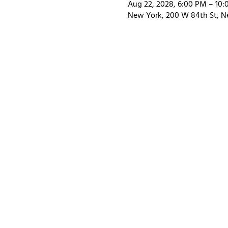
Aug 22, 2028, 6:00 PM – 10
New York, 200 W 84th St, N