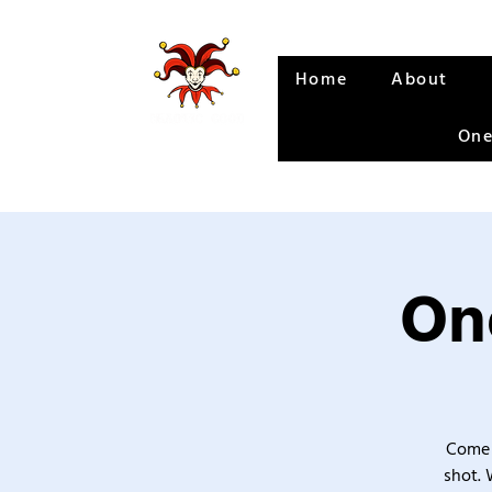
Home
About
One
One
Come 
shot. 