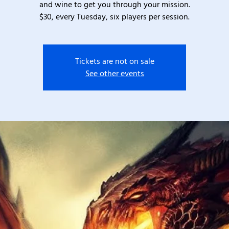
and wine to get you through your mission.
$30, every Tuesday, six players per session.
Tickets are not on sale
See other events