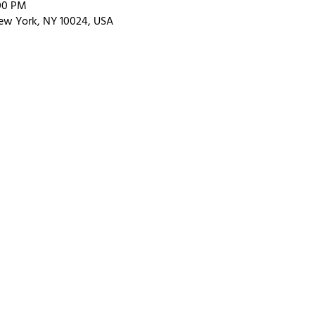
:00 PM
ew York, NY 10024, USA