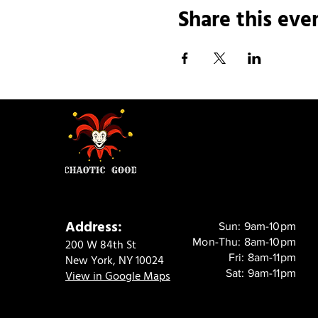
Share this eve
Address:
Sun: 9am-10pm
Mon-Thu: 8am-10pm
200 W 84th St
Fri: 8am-11pm
New York, NY 10024
Sat: 9am-11pm
View in Google Maps