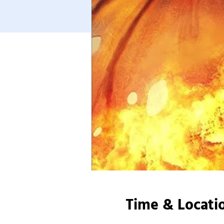
Time & Locati