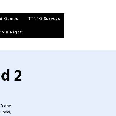
rd Games
TTRPG Surveys
rivia Night
od 2
&D one
, beer,