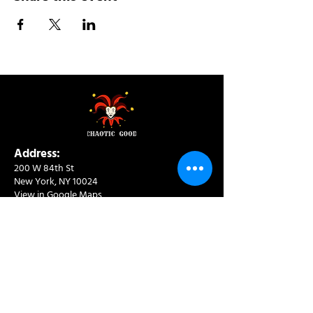
Address:
200 W 84th St
New York, NY 10024
View in Google Maps
Sun: 9am-10pm
Mon-Thu: 8am-10pm
Fri: 8am-11pm
Sat: 9am-11pm
Contact:
info@chaoticgoodcafe.com