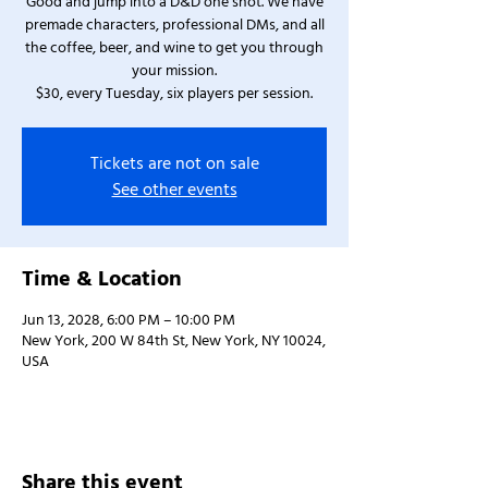
Good and jump into a D&D one shot. We have
premade characters, professional DMs, and all
the coffee, beer, and wine to get you through
your mission.
$30, every Tuesday, six players per session.
Tickets are not on sale
See other events
Time & Location
Jun 13, 2028, 6:00 PM – 10:00 PM
New York, 200 W 84th St, New York, NY 10024,
USA
Share this event