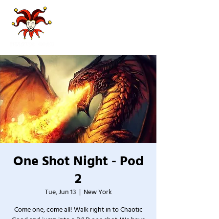
One Shot Night - Pod
2
Tue, Jun 13
  |  
New York
Come one, come all! Walk right in to Chaotic