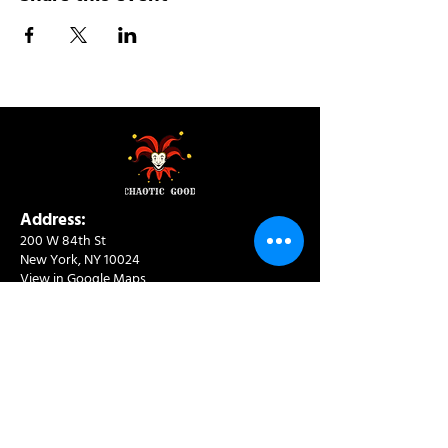
Address:
200 W 84th St
New York, NY 10024
View in Google Maps
Sun: 9am-10pm
Mon-Thu: 8am-10pm
Fri: 8am-11pm
Sat: 9am-11pm
Contact:
info@chaoticgoodcafe.com