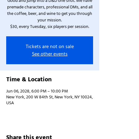
Good and jump into a D&D one shot. We have
premade characters, professional DMs, and all
the coffee, beer, and wine to get you through
your mission.
$30, every Tuesday, six players per session.
Tickets are not on sale
See other events
Time & Location
Jun 06, 2028, 6:00 PM – 10:00 PM
New York, 200 W 84th St, New York, NY 10024,
USA
Share this event