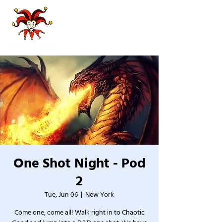
One Shot Night - Pod
2
Tue, Jun 06
  |  
New York
Come one, come all! Walk right in to Chaotic