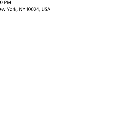
00 PM
ew York, NY 10024, USA