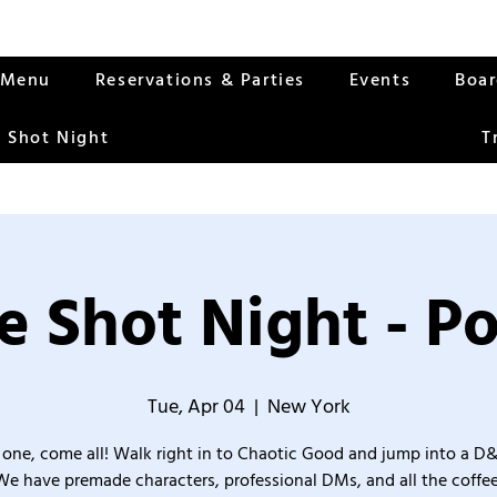
Menu
Reservations & Parties
Events
Boa
 Shot Night
T
 Shot Night - P
Tue, Apr 04
  |  
New York
one, come all! Walk right in to Chaotic Good and jump into a D
We have premade characters, professional DMs, and all the coffee