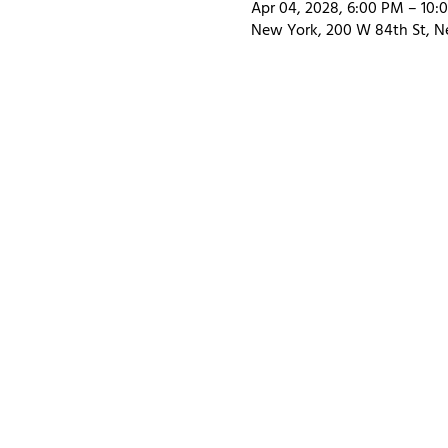
Apr 04, 2028, 6:00 PM – 10:
New York, 200 W 84th St, N