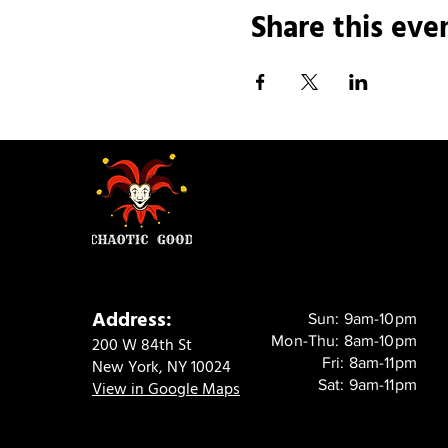
Share this eve
Address:
Sun: 9am-10pm
Mon-Thu: 8am-10pm
200 W 84th St
Fri: 8am-11pm
New York, NY 10024
Sat: 9am-11pm
View in Google Maps