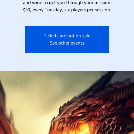
and wine to get you through your mission.
$30, every Tuesday, six players per session.
Tickets are not on sale
See other events