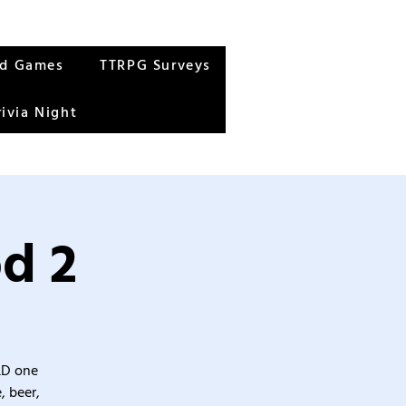
rd Games
TTRPG Surveys
rivia Night
od 2
&D one
, beer,