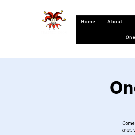
Home
About
One
One
Come 
shot. 