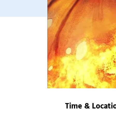
Time & Locati