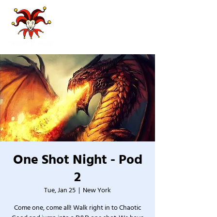
One Shot Night - Pod
2
Tue, Jan 25
  |  
New York
Come one, come all! Walk right in to Chaotic