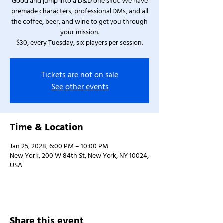
Good and jump into a D&D one shot. We have
premade characters, professional DMs, and all
the coffee, beer, and wine to get you through
your mission.
$30, every Tuesday, six players per session.
Tickets are not on sale
See other events
Time & Location
Jan 25, 2028, 6:00 PM – 10:00 PM
New York, 200 W 84th St, New York, NY 10024,
USA
Share this event