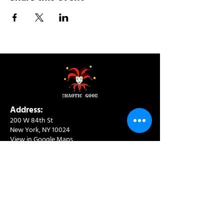
Address:
200 W 84th St
New York, NY 10024
View in Google Maps
Sun: 9am-10pm
Mon-Thu: 8am-10pm
Fri: 8am-11pm
Sat: 9am-11pm
Contact:
info@chaoticgoodcafe.com