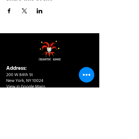
Address:
200 W 84th St
New York, NY 10024
View in Google Maps
Sun: 9am-10pm
Mon-Thu: 8am-10pm
Fri: 8am-11pm
Sat: 9am-11pm
Contact:
info@chaoticgoodcafe.com