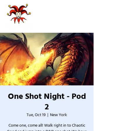
One Shot Night - Pod
2
Tue, Oct 19
  |  
New York
Come one, come all! Walk right in to Chaotic