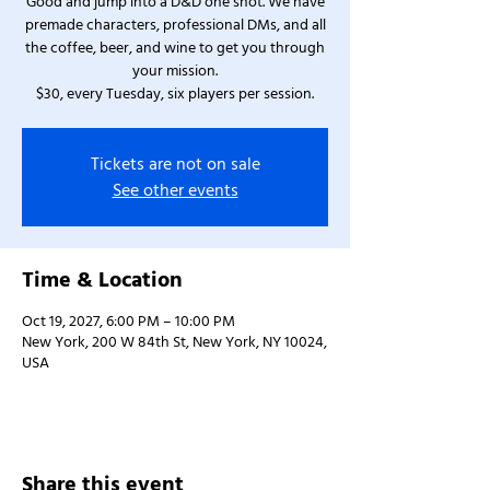
Good and jump into a D&D one shot. We have
premade characters, professional DMs, and all
the coffee, beer, and wine to get you through
your mission.
$30, every Tuesday, six players per session.
Tickets are not on sale
See other events
Time & Location
Oct 19, 2027, 6:00 PM – 10:00 PM
New York, 200 W 84th St, New York, NY 10024,
USA
Share this event