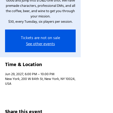
Good and jump into a D&D one shot. We have
premade characters, professional DMs, and all
the coffee, beer, and wine to get you through
your mission.
$30, every Tuesday, six players per session.
Tickets are not on sale
See other events
Time & Location
Jun 29, 2027, 6:00 PM – 10:00 PM
New York, 200 W 84th St, New York, NY 10024,
USA
Share this event