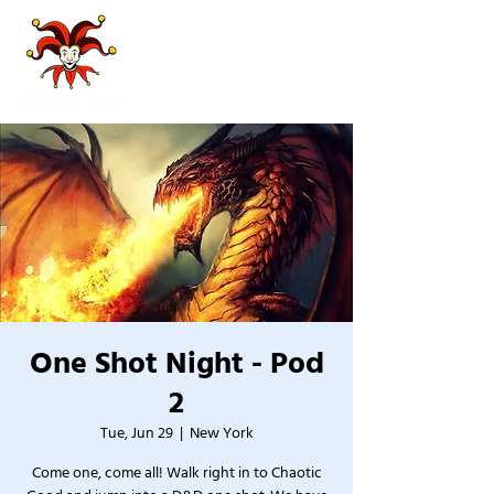
One Shot Night - Pod
2
Tue, Jun 29
  |  
New York
Come one, come all! Walk right in to Chaotic