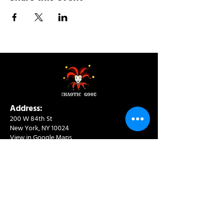
Address:
200 W 84th St
New York, NY 10024
View in Google Maps
Sun: 9am-10pm
Mon-Thu: 8am-10pm
Fri: 8am-11pm
Sat: 9am-11pm
Contact:
info@chaoticgoodcafe.com