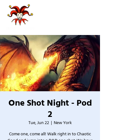
One Shot Night - Pod
2
Tue, Jun 22
  |  
New York
Come one, come all! Walk right in to Chaotic