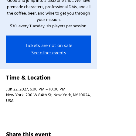
Good and jump into a D&D one shot. We have
premade characters, professional DMs, and all
the coffee, beer, and wine to get you through
your mission.
$30, every Tuesday, six players per session.
Tickets are not on sale
See other events
Time & Location
Jun 22, 2027, 6:00 PM – 10:00 PM
New York, 200 W 84th St, New York, NY 10024,
USA
Share this event