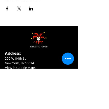
Address:
200 W 84th St
New York, NY 10024
View in Google Maps
Sun: 9am-10pm
Mon-Thu: 8am-10pm
Fri: 8am-11pm
Sat: 9am-11pm
Contact:
info@chaoticgoodcafe.com