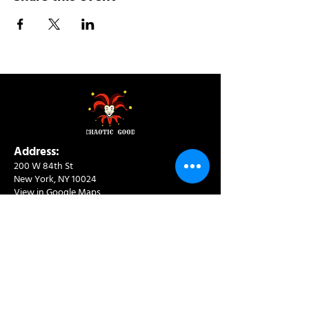
Address:
200 W 84th St
New York, NY 10024
View in Google Maps
Sun: 9am-10pm
Mon-Thu: 8am-10pm
Fri: 8am-11pm
Sat: 9am-11pm
Contact:
info@chaoticgoodcafe.com