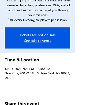
Good and jump into a D&D one shot. We have
premade characters, professional DMs, and all
the coffee, beer, and wine to get you through
your mission.
$30, every Tuesday, six players per session.
Tickets are not on sale
See other events
Time & Location
Jun 15, 2027, 6:00 PM – 10:00 PM
New York, 200 W 84th St, New York, NY 10024,
USA
Share this event