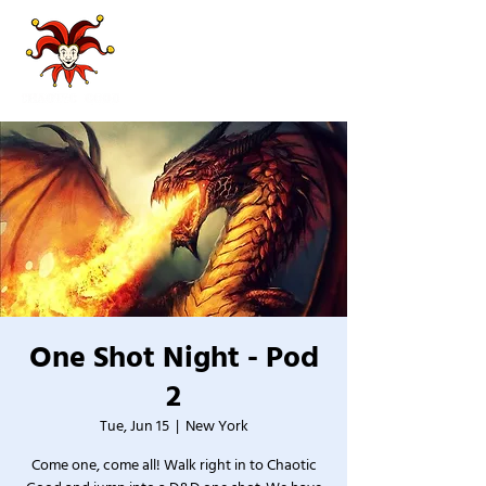
One Shot Night - Pod
2
Tue, Jun 15
  |  
New York
Come one, come all! Walk right in to Chaotic