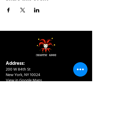
Address:
200 W 84th St
New York, NY 10024
View in Google Maps
Sun: 9am-10pm
Mon-Thu: 8am-10pm
Fri: 8am-11pm
Sat: 9am-11pm
Contact:
info@chaoticgoodcafe.com