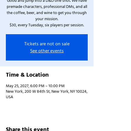
Good and jump into a D&D one shot. We have
premade characters, professional DMs, and all
the coffee, beer, and wine to get you through
your mission.
$30, every Tuesday, six players per session.
Tickets are not on sale
See other events
Time & Location
May 25, 2027, 6:00 PM – 10:00 PM
New York, 200 W 84th St, New York, NY 10024,
USA
Share this event