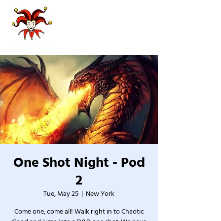
One Shot Night - Pod
2
Tue, May 25
  |  
New York
Come one, come all! Walk right in to Chaotic