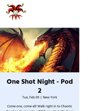
One Shot Night - Pod
2
Tue, Feb 09
  |  
New York
Come one, come all! Walk right in to Chaotic