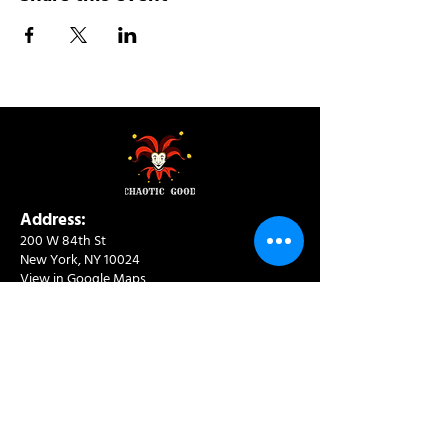
Address:
200 W 84th St
New York, NY 10024
View in Google Maps
Sun: 9am-10pm
Mon-Thu: 8am-10pm
Fri: 8am-11pm
Sat: 9am-11pm
Contact:
info@chaoticgoodcafe.com