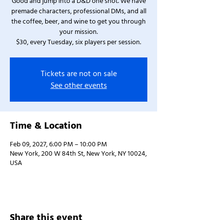
Good and jump into a D&D one shot. We have
premade characters, professional DMs, and all
the coffee, beer, and wine to get you through
your mission.
$30, every Tuesday, six players per session.
Tickets are not on sale
See other events
Time & Location
Feb 09, 2027, 6:00 PM – 10:00 PM
New York, 200 W 84th St, New York, NY 10024,
USA
Share this event