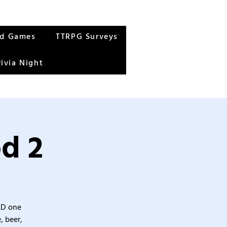
rd Games
TTRPG Surveys
rivia Night
od 2
&D one
, beer,