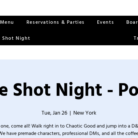
Menu
Reservations & Parties
Events
Boa
 Shot Night
T
 Shot Night - P
Tue, Jan 26
  |  
New York
one, come all! Walk right in to Chaotic Good and jump into a D
We have premade characters, professional DMs, and all the coffee