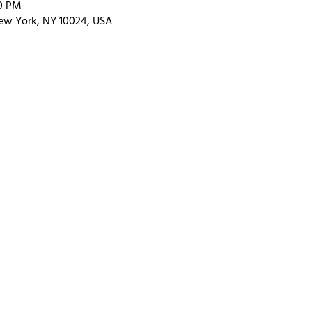
00 PM
ew York, NY 10024, USA