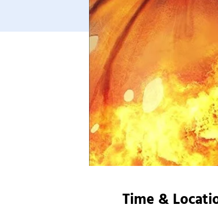
Time & Locati