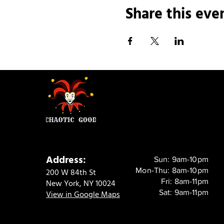
Share this eve
Address:
Sun: 9am-10pm
Mon-Thu: 8am-10pm
200 W 84th St
Fri: 8am-11pm
New York, NY 10024
Sat: 9am-11pm
View in Google Maps