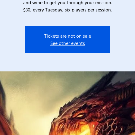
and wine to get you through your mission.
$30, every Tuesday, six players per session.
Tickets are not on sale
See other events