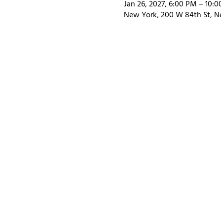
Jan 26, 2027, 6:00 PM – 10:
New York, 200 W 84th St, N