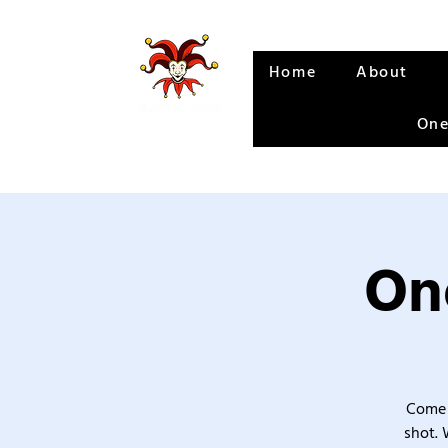
Home
About
One
One
Come 
shot. 