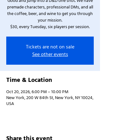
Good and jump into a D&D one shot. We have
premade characters, professional DMs, and all
the coffee, beer, and wine to get you through
your mission.
$30, every Tuesday, six players per session.
Tickets are not on sale
See other events
Time & Location
Oct 20, 2026, 6:00 PM – 10:00 PM
New York, 200 W 84th St, New York, NY 10024,
USA
Share this event