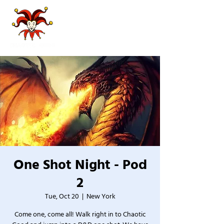
One Shot Night - Pod
2
Tue, Oct 20
  |  
New York
Come one, come all! Walk right in to Chaotic