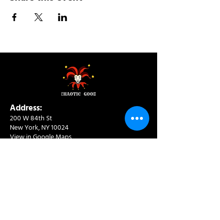
Address:
200 W 84th St
New York, NY 10024
View in Google Maps
Sun: 9am-10pm
Mon-Thu: 8am-10pm
Fri: 8am-11pm
Sat: 9am-11pm
Contact:
info@chaoticgoodcafe.com