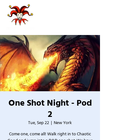
One Shot Night - Pod
2
Tue, Sep 22
  |  
New York
Come one, come all! Walk right in to Chaotic