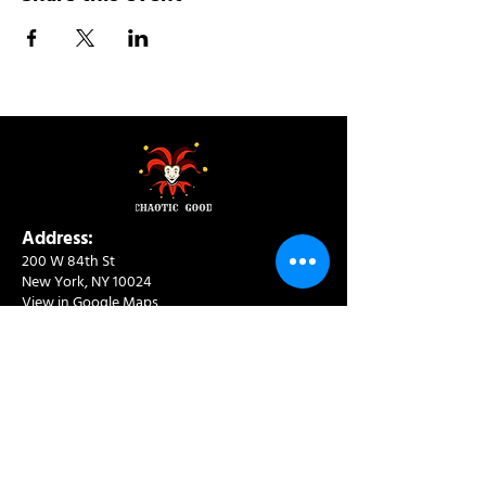
Address:
200 W 84th St
New York, NY 10024
View in Google Maps
Sun: 9am-10pm
Mon-Thu: 8am-10pm
Fri: 8am-11pm
Sat: 9am-11pm
Contact:
info@chaoticgoodcafe.com