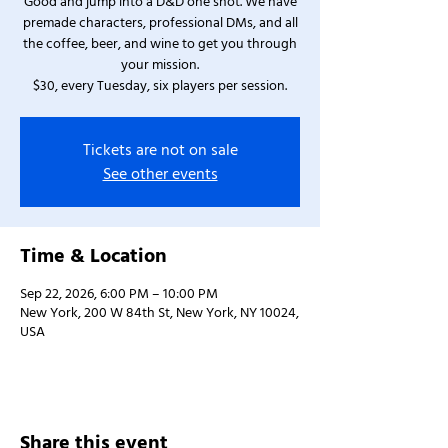
Good and jump into a D&D one shot. We have
premade characters, professional DMs, and all
the coffee, beer, and wine to get you through
your mission.
$30, every Tuesday, six players per session.
Tickets are not on sale
See other events
Time & Location
Sep 22, 2026, 6:00 PM – 10:00 PM
New York, 200 W 84th St, New York, NY 10024,
USA
Share this event