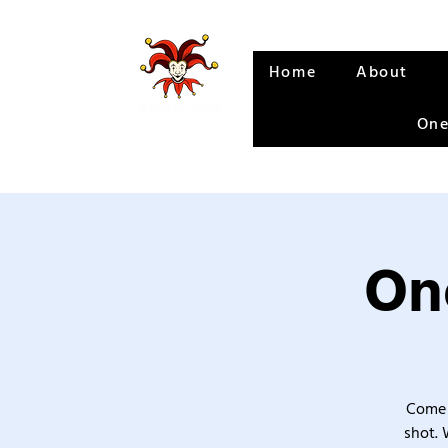
Home
About
One
One
Come 
shot. 