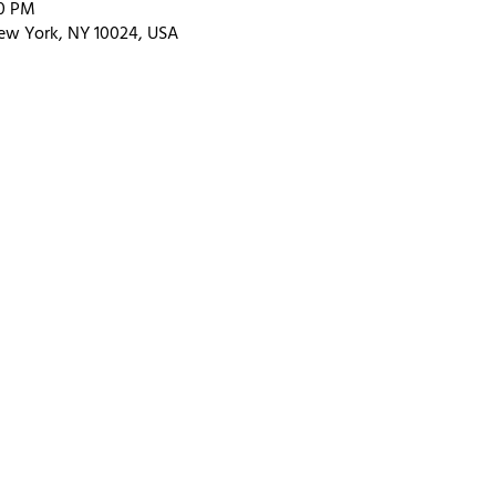
00 PM
ew York, NY 10024, USA