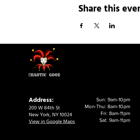
Share this eve
Address:
Sun: 9am-10pm
Mon-Thu: 8am-10pm
200 W 84th St
Fri: 8am-11pm
New York, NY 10024
Sat: 9am-11pm
View in Google Maps