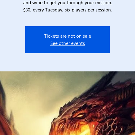
and wine to get you through your mission.
$30, every Tuesday, six players per session.
Tickets are not on sale
See other events