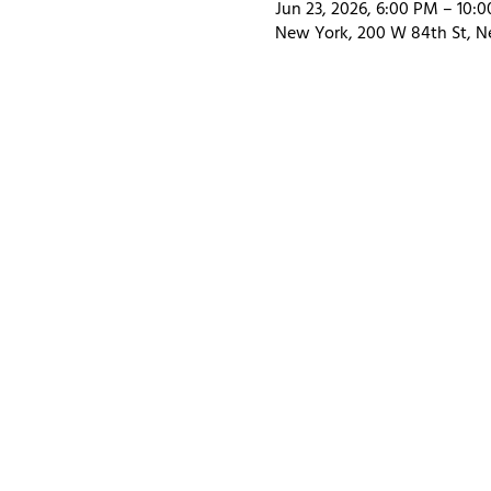
Jun 23, 2026, 6:00 PM – 10:
New York, 200 W 84th St, N