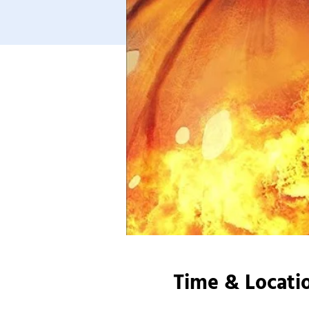
Time & Locati