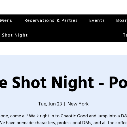
Menu
Reservations & Parties
Events
Boa
 Shot Night
T
 Shot Night - P
Tue, Jun 23
  |  
New York
one, come all! Walk right in to Chaotic Good and jump into a D
We have premade characters, professional DMs, and all the coffee