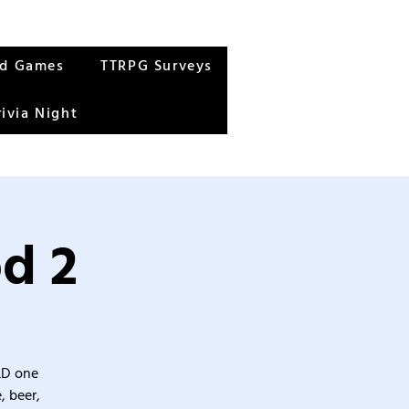
rd Games
TTRPG Surveys
rivia Night
od 2
&D one
, beer,