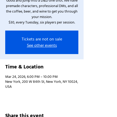
Good and jump into a D&D one shot. We have
premade characters, professional DMs, and all
the coffee, beer, and wine to get you through
your mission.
$30, every Tuesday, six players per session.
Tickets are not on sale
See other events
Time & Location
Mar 24, 2026, 6:00 PM – 10:00 PM
New York, 200 W 84th St, New York, NY 10024,
USA
Share this event