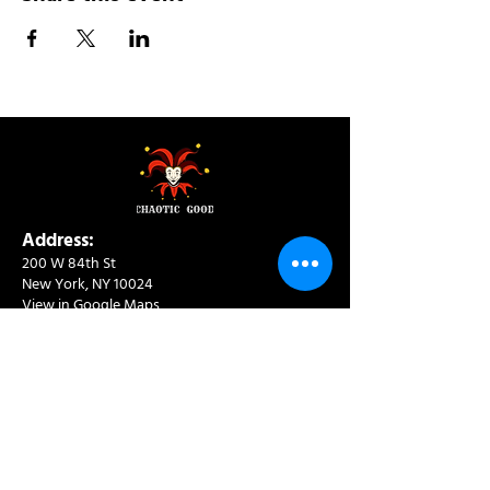
Address:
200 W 84th St
New York, NY 10024
View in Google Maps
Sun: 9am-10pm
Mon-Thu: 8am-10pm
Fri: 8am-11pm
Sat: 9am-11pm
Contact:
info@chaoticgoodcafe.com