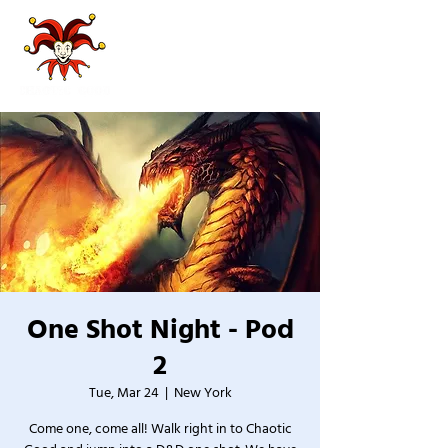
One Shot Night - Pod
2
Tue, Mar 24
  |  
New York
Come one, come all! Walk right in to Chaotic