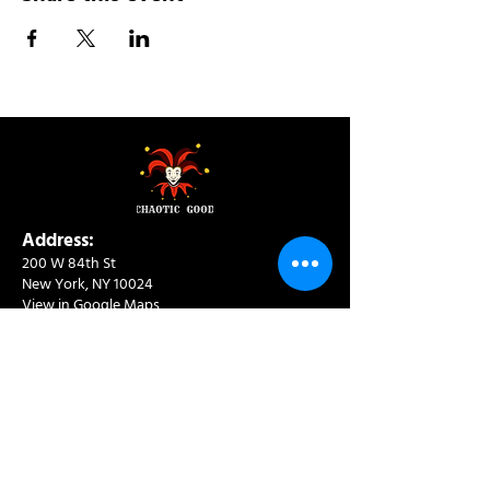
Address:
200 W 84th St
New York, NY 10024
View in Google Maps
Sun: 9am-10pm
Mon-Thu: 8am-10pm
Fri: 8am-11pm
Sat: 9am-11pm
Contact:
info@chaoticgoodcafe.com