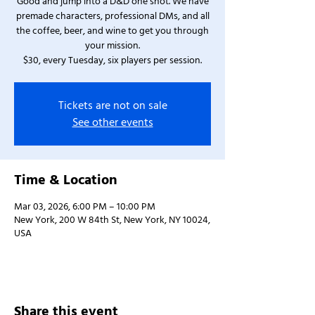
Good and jump into a D&D one shot. We have
premade characters, professional DMs, and all
the coffee, beer, and wine to get you through
your mission.
$30, every Tuesday, six players per session.
Tickets are not on sale
See other events
Time & Location
Mar 03, 2026, 6:00 PM – 10:00 PM
New York, 200 W 84th St, New York, NY 10024,
USA
Share this event