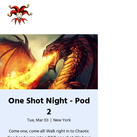
One Shot Night - Pod
2
Tue, Mar 03
  |  
New York
Come one, come all! Walk right in to Chaotic