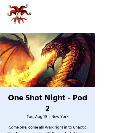
One Shot Night - Pod
2
Tue, Aug 19
  |  
New York
Come one, come all! Walk right in to Chaotic