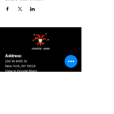
Address:
200 W 84th St
New York, NY 10024
View in Google Maps
Sun: 9am-10pm
Mon-Thu: 8am-10pm
Fri: 8am-11pm
Sat: 9am-11pm
Contact:
info@chaoticgoodcafe.com