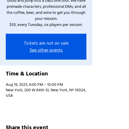
Good and jump into a D&D one shot. We have
premade characters, professional DMs, and all
the coffee, beer, and wine to get you through
your mission.
$30, every Tuesday, six players per session.
Tickets are not on sale
See other events
Time & Location
Aug 19, 2025, 6:00 PM – 10:00 PM
New York, 200 W 84th St, New York, NY 10024,
USA
Share this event