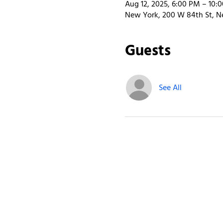
Aug 12, 2025, 6:00 PM – 10:
New York, 200 W 84th St, N
Guests
See All