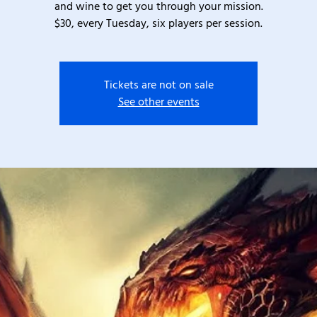
and wine to get you through your mission.
$30, every Tuesday, six players per session.
Tickets are not on sale
See other events