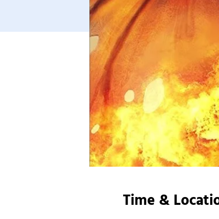
Time & Locati