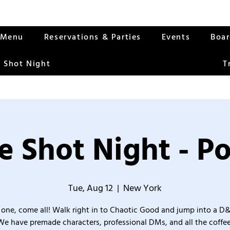
Menu
Reservations & Parties
Events
Boa
 Shot Night
T
 Shot Night - P
Tue, Aug 12
  |  
New York
one, come all! Walk right in to Chaotic Good and jump into a D
We have premade characters, professional DMs, and all the coffee