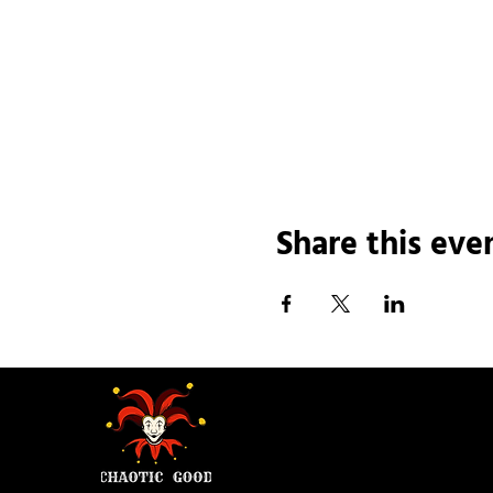
Share this eve