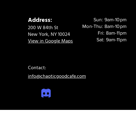
Address:
Sun: 9am-10pm
Mon-Thu: 8am-10pm
200 W 84th St
Fri: 8am-11pm
New York, NY 10024
Sat: 9am-11pm
View in Google Maps
Contact:
info@chaoticgoodcafe.com
© 2024 Chaotic Good Cafe. All rights