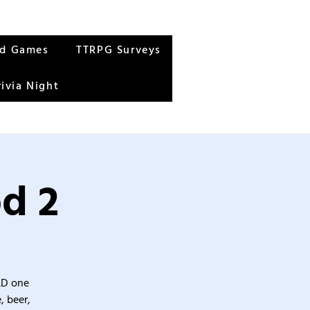
rd Games
TTRPG Surveys
rivia Night
od 2
&D one
, beer,