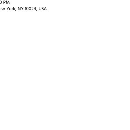
00 PM
ew York, NY 10024, USA