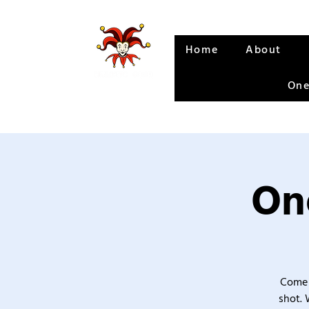
Home
About
One
One
Come 
shot. 