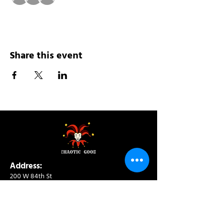
Share this event
Address:
200 W 84th St
New York, NY 10024
View in Google Maps
Sun: 9am-10pm