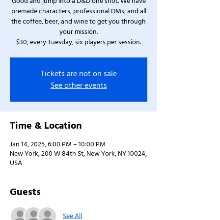
Good and jump into a D&D one shot. We have
premade characters, professional DMs, and all
the coffee, beer, and wine to get you through
your mission.
$30, every Tuesday, six players per session.
Tickets are not on sale
See other events
Time & Location
Jan 14, 2025, 6:00 PM – 10:00 PM
New York, 200 W 84th St, New York, NY 10024,
USA
Guests
See All