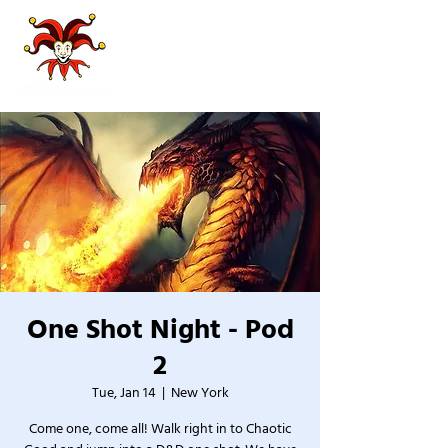
One Shot Night - Pod
2
Tue, Jan 14
  |  
New York
Come one, come all! Walk right in to Chaotic