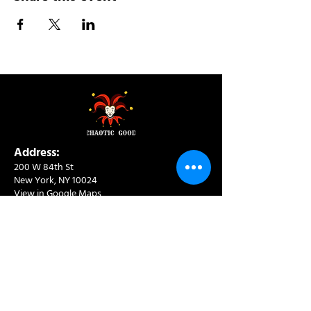
Address:
200 W 84th St
New York, NY 10024
View in Google Maps
Sun: 9am-10pm
Mon-Thu: 8am-10pm
Fri: 8am-11pm
Sat: 9am-11pm
Contact:
info@chaoticgoodcafe.com