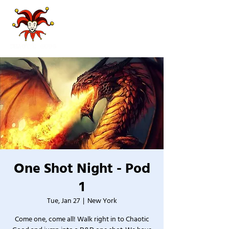
One Shot Night - Pod
1
Tue, Jan 27
  |  
New York
Come one, come all! Walk right in to Chaotic