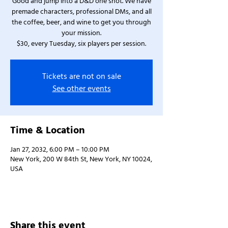
Good and jump into a D&D one shot. We have
premade characters, professional DMs, and all
the coffee, beer, and wine to get you through
your mission.
$30, every Tuesday, six players per session.
Tickets are not on sale
See other events
Time & Location
Jan 27, 2032, 6:00 PM – 10:00 PM
New York, 200 W 84th St, New York, NY 10024,
USA
Share this event