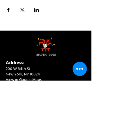
Address:
200 W 84th St
New York, NY 10024
View in Google Maps
Sun: 9am-10pm
Mon-Thu: 8am-10pm
Fri: 8am-11pm
Sat: 9am-11pm
Contact:
info@chaoticgoodcafe.com