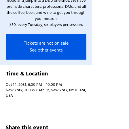
Good and jump into a D&D one shot. We have
premade characters, professional DMs, and all
the coffee, beer, and wine to get you through
your mission.
$30, every Tuesday, six players per session.
Tickets are not on sale
See other events
Time & Location
Oct 14, 2031, 6:00 PM – 10:00 PM
New York, 200 W 84th St, New York, NY 10024,
USA
Share this event