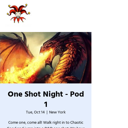
One Shot Night - Pod
1
Tue, Oct 14
  |  
New York
Come one, come all! Walk right in to Chaotic