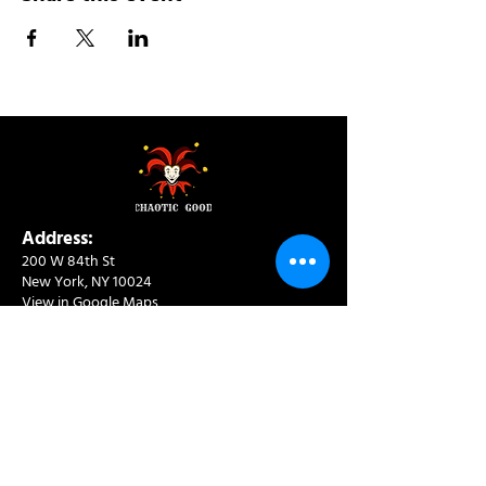
Address:
200 W 84th St
New York, NY 10024
View in Google Maps
Sun: 9am-10pm
Mon-Thu: 8am-10pm
Fri: 8am-11pm
Sat: 9am-11pm
Contact:
info@chaoticgoodcafe.com