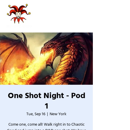
One Shot Night - Pod
1
Tue, Sep 16
  |  
New York
Come one, come all! Walk right in to Chaotic