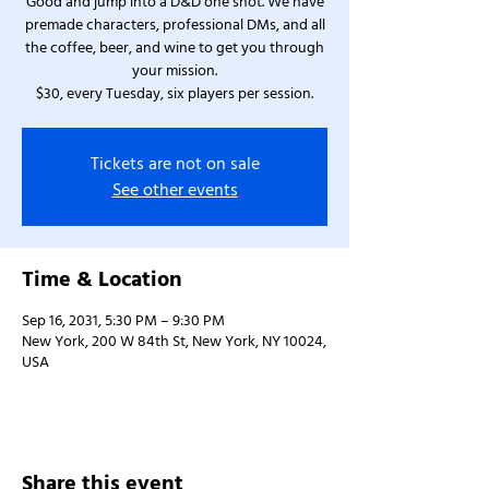
Good and jump into a D&D one shot. We have
premade characters, professional DMs, and all
the coffee, beer, and wine to get you through
your mission.
$30, every Tuesday, six players per session.
Tickets are not on sale
See other events
Time & Location
Sep 16, 2031, 5:30 PM – 9:30 PM
New York, 200 W 84th St, New York, NY 10024,
USA
Share this event