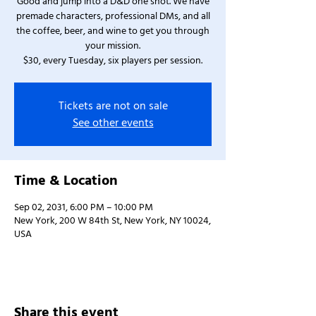
Good and jump into a D&D one shot. We have
premade characters, professional DMs, and all
the coffee, beer, and wine to get you through
your mission.
$30, every Tuesday, six players per session.
Tickets are not on sale
See other events
Time & Location
Sep 02, 2031, 6:00 PM – 10:00 PM
New York, 200 W 84th St, New York, NY 10024,
USA
Share this event