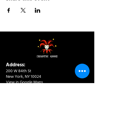
Address:
200 W 84th St
New York, NY 10024
View in Google Maps
Sun: 9am-10pm
Mon-Thu: 8am-10pm
Fri: 8am-11pm
Sat: 9am-11pm
Contact:
info@chaoticgoodcafe.com