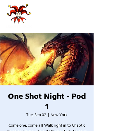
One Shot Night - Pod
1
Tue, Sep 02
  |  
New York
Come one, come all! Walk right in to Chaotic