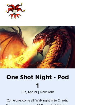
One Shot Night - Pod
1
Tue, Apr 29
  |  
New York
Come one, come all! Walk right in to Chaotic