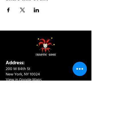
Address:
200 W 84th St
New York, NY 10024
View in Google Maps
Sun: 9am-10pm
Mon-Thu: 8am-10pm
Fri: 8am-11pm
Sat: 9am-11pm
Contact:
info@chaoticgoodcafe.com