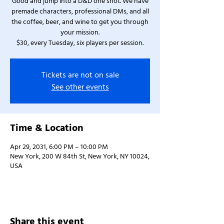
Good and jump into a D&D one shot. We have
premade characters, professional DMs, and all
the coffee, beer, and wine to get you through
your mission.
$30, every Tuesday, six players per session.
Tickets are not on sale
See other events
Time & Location
Apr 29, 2031, 6:00 PM – 10:00 PM
New York, 200 W 84th St, New York, NY 10024,
USA
Share this event