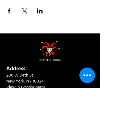
Address:
200 W 84th St
New York, NY 10024
View in Google Maps
Sun: 9am-10pm
Mon-Thu: 8am-10pm
Fri: 8am-11pm
Sat: 9am-11pm
Contact:
info@chaoticgoodcafe.com