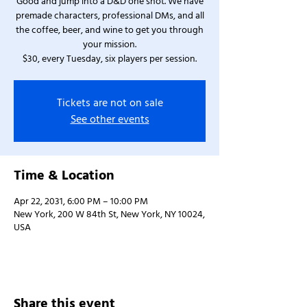
Good and jump into a D&D one shot. We have
premade characters, professional DMs, and all
the coffee, beer, and wine to get you through
your mission.
$30, every Tuesday, six players per session.
Tickets are not on sale
See other events
Time & Location
Apr 22, 2031, 6:00 PM – 10:00 PM
New York, 200 W 84th St, New York, NY 10024,
USA
Share this event