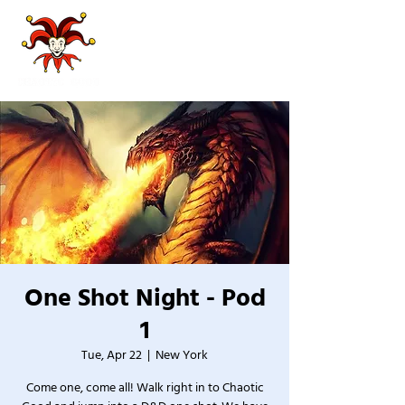
One Shot Night - Pod
1
Tue, Apr 22
  |  
New York
Come one, come all! Walk right in to Chaotic