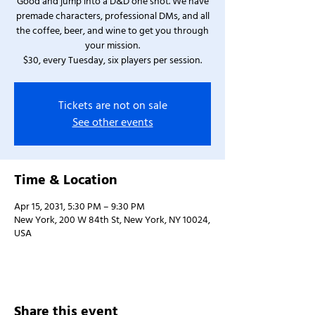
Good and jump into a D&D one shot. We have
premade characters, professional DMs, and all
the coffee, beer, and wine to get you through
your mission.
$30, every Tuesday, six players per session.
Tickets are not on sale
See other events
Time & Location
Apr 15, 2031, 5:30 PM – 9:30 PM
New York, 200 W 84th St, New York, NY 10024,
USA
Share this event