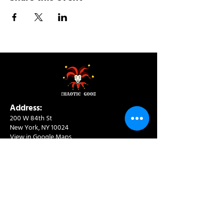
Address:
200 W 84th St
New York, NY 10024
View in Google Maps
Sun: 9am-10pm
Mon-Thu: 8am-10pm
Fri: 8am-11pm
Sat: 9am-11pm
Contact:
info@chaoticgoodcafe.com