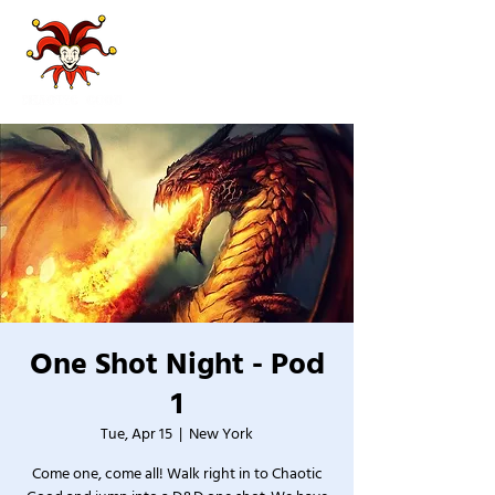
One Shot Night - Pod
1
Tue, Apr 15
  |  
New York
Come one, come all! Walk right in to Chaotic