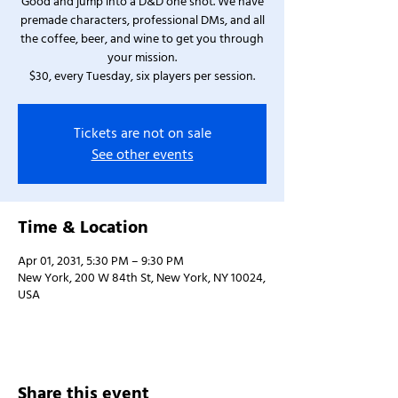
Good and jump into a D&D one shot. We have
premade characters, professional DMs, and all
the coffee, beer, and wine to get you through
your mission.
$30, every Tuesday, six players per session.
Tickets are not on sale
See other events
Time & Location
Apr 01, 2031, 5:30 PM – 9:30 PM
New York, 200 W 84th St, New York, NY 10024,
USA
Share this event