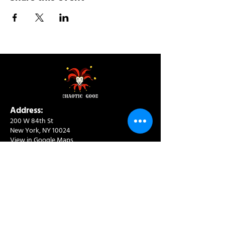
Address:
200 W 84th St
New York, NY 10024
View in Google Maps
Sun: 9am-10pm
Mon-Thu: 8am-10pm
Fri: 8am-11pm
Sat: 9am-11pm
Contact:
info@chaoticgoodcafe.com