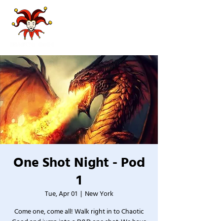
One Shot Night - Pod
1
Tue, Apr 01
  |  
New York
Come one, come all! Walk right in to Chaotic