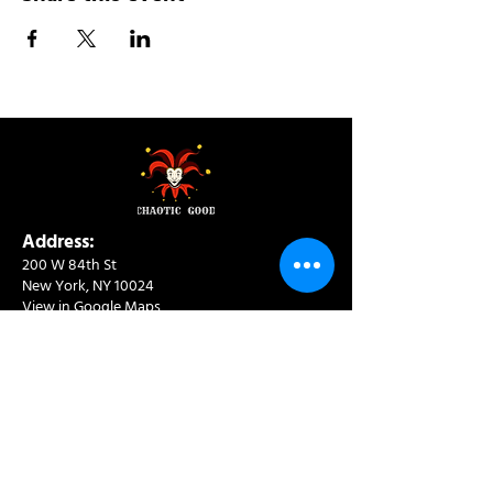
Address:
200 W 84th St
New York, NY 10024
View in Google Maps
Sun: 9am-10pm
Mon-Thu: 8am-10pm
Fri: 8am-11pm
Sat: 9am-11pm
Contact:
info@chaoticgoodcafe.com