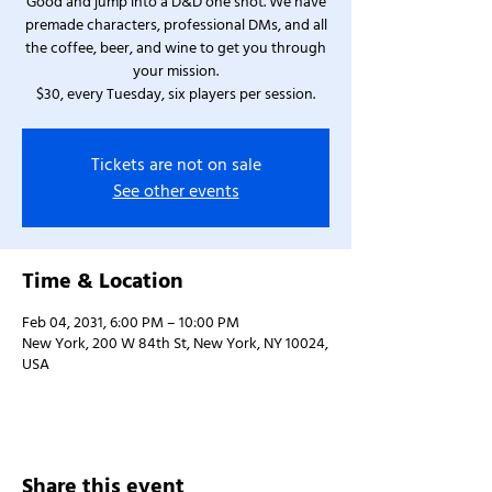
Good and jump into a D&D one shot. We have
premade characters, professional DMs, and all
the coffee, beer, and wine to get you through
your mission.
$30, every Tuesday, six players per session.
Tickets are not on sale
See other events
Time & Location
Feb 04, 2031, 6:00 PM – 10:00 PM
New York, 200 W 84th St, New York, NY 10024,
USA
Share this event