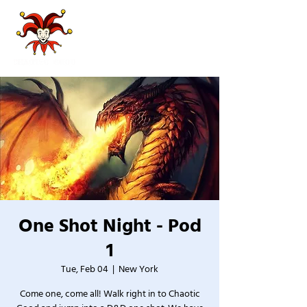
One Shot Night - Pod
1
Tue, Feb 04
  |  
New York
Come one, come all! Walk right in to Chaotic