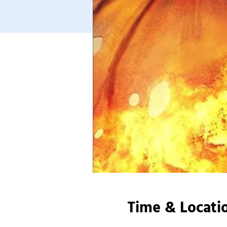
Time & Locati