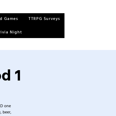
rd Games
TTRPG Surveys
rivia Night
d 1
&D one
, beer,