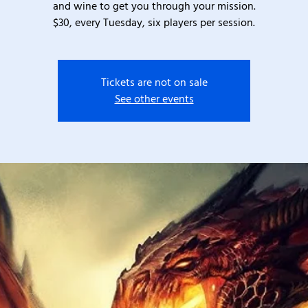
and wine to get you through your mission.
$30, every Tuesday, six players per session.
Tickets are not on sale
See other events