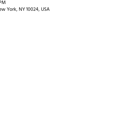
 PM
ew York, NY 10024, USA