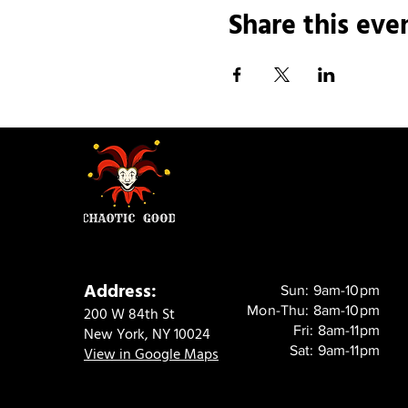
Share this eve
Address:
Sun: 9am-10pm
Mon-Thu: 8am-10pm
200 W 84th St
Fri: 8am-11pm
New York, NY 10024
Sat: 9am-11pm
View in Google Maps