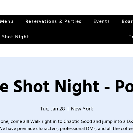
Menu
Reservations & Parties
Events
Boa
 Shot Night
T
e Shot Night - Po
Tue, Jan 28
  |  
New York
one, come all! Walk right in to Chaotic Good and jump into a D
We have premade characters, professional DMs, and all the coffee