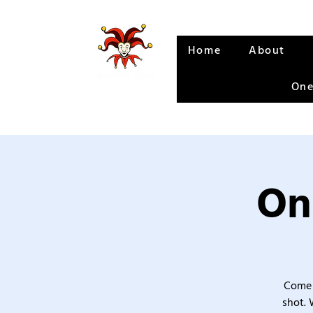
Home
About
One
On
Come 
shot. 