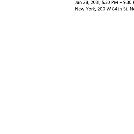
Jan 28, 2031, 5:30 PM – 9:30
New York, 200 W 84th St, N