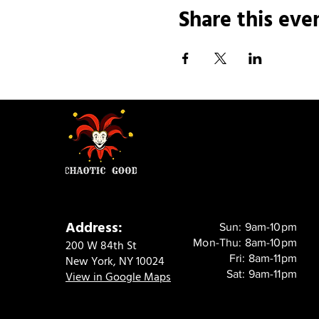
Share this eve
Address:
Sun: 9am-10pm
Mon-Thu: 8am-10pm
200 W 84th St
Fri: 8am-11pm
New York, NY 10024
Sat: 9am-11pm
View in Google Maps