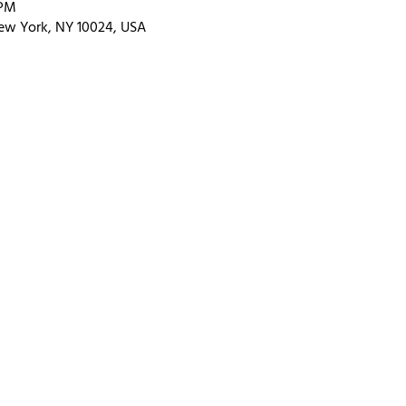
 PM
ew York, NY 10024, USA