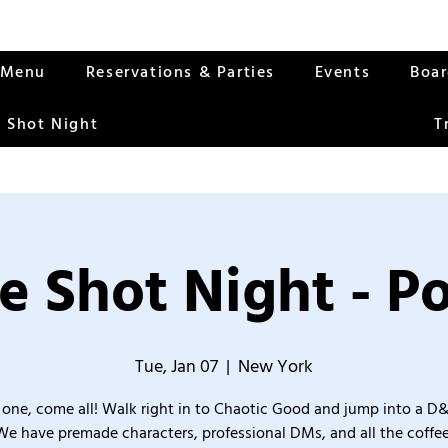
Menu
Reservations & Parties
Events
Boa
 Shot Night
T
e Shot Night - Po
Tue, Jan 07
  |  
New York
one, come all! Walk right in to Chaotic Good and jump into a D
We have premade characters, professional DMs, and all the coffee