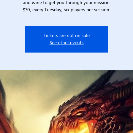
and wine to get you through your mission.
$30, every Tuesday, six players per session.
Tickets are not on sale
See other events