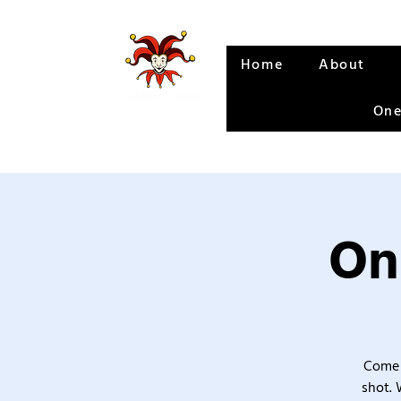
Home
About
One
On
Come 
shot. 