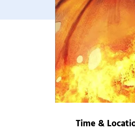
Time & Locati