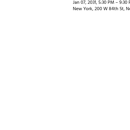
Jan 07, 2031, 5:30 PM – 9:30
New York, 200 W 84th St, N