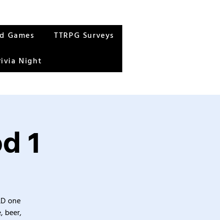
rd Games
TTRPG Surveys
rivia Night
d 1
&D one
, beer,