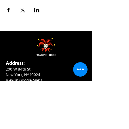
Address:
200 W 84th St
New York, NY 10024
View in Google Maps
Sun: 9am-10pm
Mon-Thu: 8am-10pm
Fri: 8am-11pm
Sat: 9am-11pm
Contact:
info@chaoticgoodcafe.com