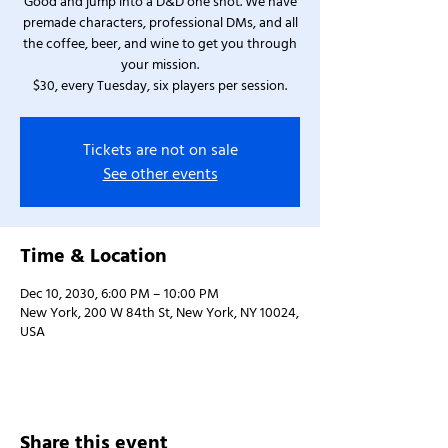
Good and jump into a D&D one shot. We have
premade characters, professional DMs, and all
the coffee, beer, and wine to get you through
your mission.
$30, every Tuesday, six players per session.
Tickets are not on sale
See other events
Time & Location
Dec 10, 2030, 6:00 PM – 10:00 PM
New York, 200 W 84th St, New York, NY 10024,
USA
Share this event