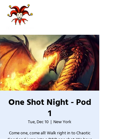
One Shot Night - Pod
1
Tue, Dec 10
  |  
New York
Come one, come all! Walk right in to Chaotic