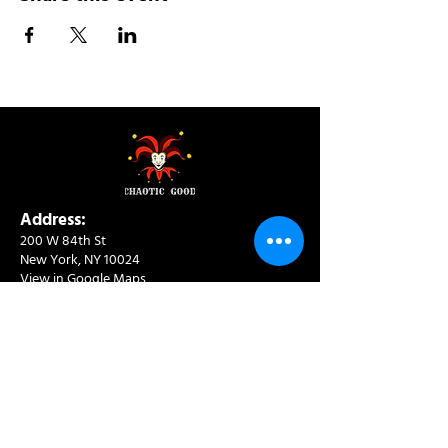
Address:
200 W 84th St
New York, NY 10024
View in Google Maps
Sun: 9am-10pm
Mon-Thu: 8am-10pm
Fri: 8am-11pm
Sat: 9am-11pm
Contact:
info@chaoticgoodcafe.com