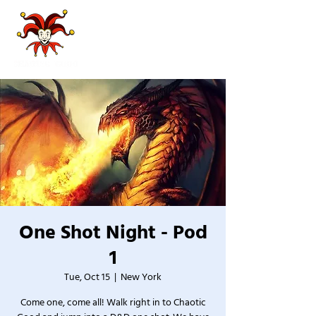
One Shot Night - Pod
1
Tue, Oct 15
  |  
New York
Come one, come all! Walk right in to Chaotic