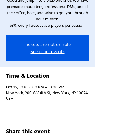
Good and jump into a D&D one shot. We have
premade characters, professional DMs, and all
the coffee, beer, and wine to get you through
your mission.
$30, every Tuesday, six players per session.
Tickets are not on sale
See other events
Time & Location
Oct 15, 2030, 6:00 PM – 10:00 PM
New York, 200 W 84th St, New York, NY 10024,
USA
Share this event