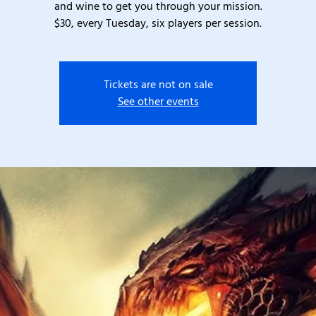
and wine to get you through your mission.
$30, every Tuesday, six players per session.
Tickets are not on sale
See other events