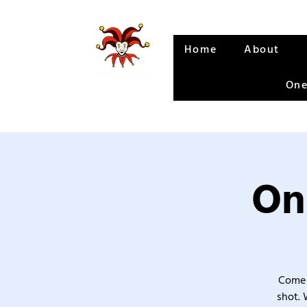
Home
About
One
On
Come 
shot. 