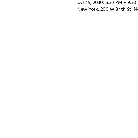
Oct 15, 2030, 5:30 PM – 9:30
New York, 200 W 84th St, N