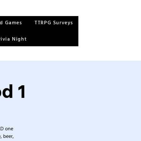
rd Games
TTRPG Surveys
rivia Night
d 1
&D one
, beer,