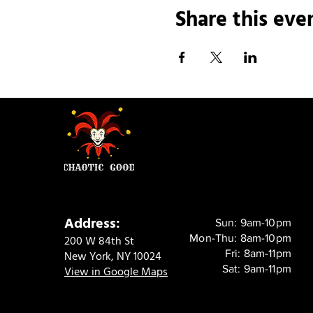
Share this eve
Address:
Sun: 9am-10pm
Mon-Thu: 8am-10pm
200 W 84th St
Fri: 8am-11pm
New York, NY 10024
Sat: 9am-11pm
View in Google Maps