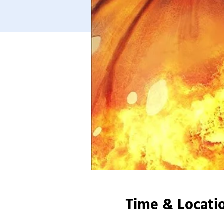
Time & Locati