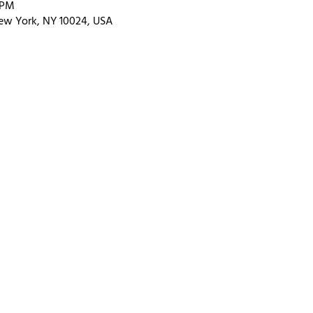
 PM
ew York, NY 10024, USA