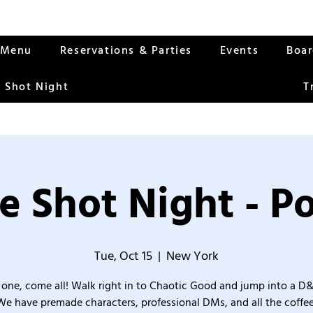
Menu
Reservations & Parties
Events
Boa
 Shot Night
T
e Shot Night - Po
Tue, Oct 15
  |  
New York
one, come all! Walk right in to Chaotic Good and jump into a D
We have premade characters, professional DMs, and all the coffee