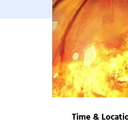
Time & Locati