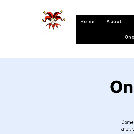
Home
About
One
On
Come 
shot. 