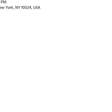
0 PM
ew York, NY 10024, USA