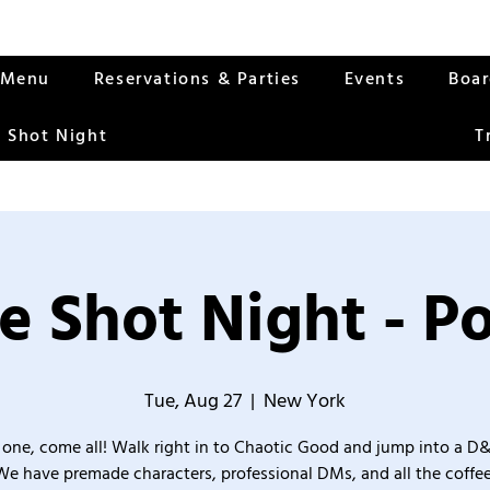
Menu
Reservations & Parties
Events
Boa
 Shot Night
T
e Shot Night - Po
Tue, Aug 27
  |  
New York
one, come all! Walk right in to Chaotic Good and jump into a D
We have premade characters, professional DMs, and all the coffee