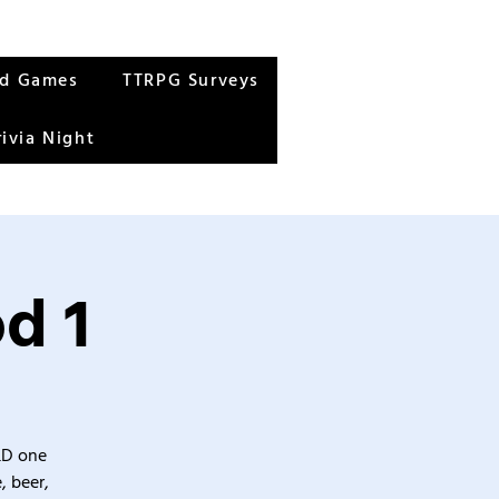
rd Games
TTRPG Surveys
rivia Night
d 1
&D one
, beer,