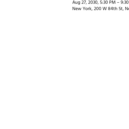
Aug 27, 2030, 5:30 PM – 9:3
New York, 200 W 84th St, N