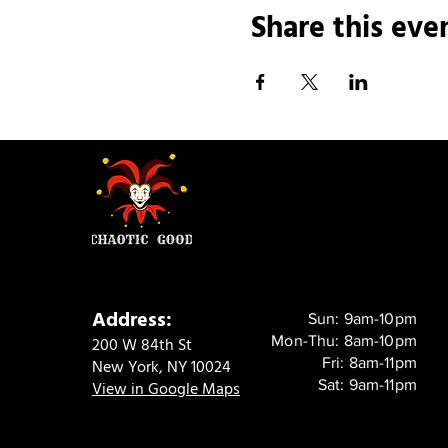
Share this eve
Address:
Sun: 9am-10pm
Mon-Thu: 8am-10pm
200 W 84th St
Fri: 8am-11pm
New York, NY 10024
Sat: 9am-11pm
View in Google Maps