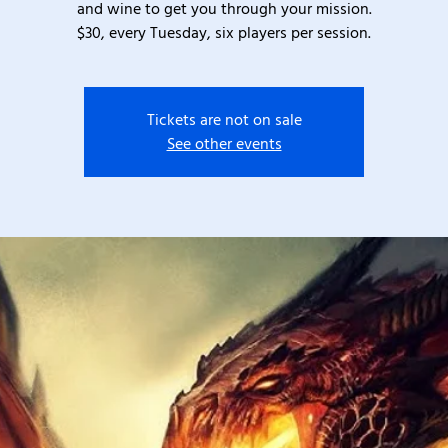
and wine to get you through your mission.
$30, every Tuesday, six players per session.
Tickets are not on sale
See other events