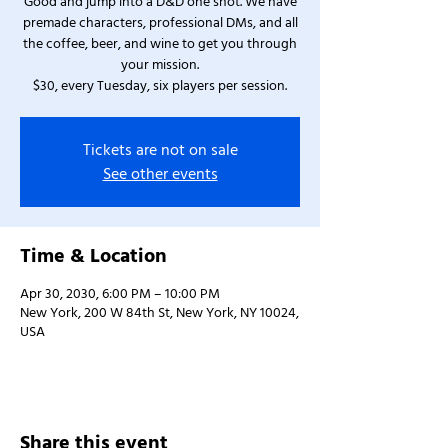
Good and jump into a D&D one shot. We have
premade characters, professional DMs, and all
the coffee, beer, and wine to get you through
your mission.
$30, every Tuesday, six players per session.
Tickets are not on sale
See other events
Time & Location
Apr 30, 2030, 6:00 PM – 10:00 PM
New York, 200 W 84th St, New York, NY 10024,
USA
Share this event