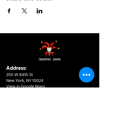
Address:
200 W 84th St
New York, NY 10024
View in Google Maps
Sun: 9am-10pm
Mon-Thu: 8am-10pm
Fri: 8am-11pm
Sat: 9am-11pm
Contact:
info@chaoticgoodcafe.com