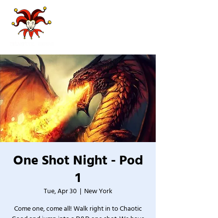
One Shot Night - Pod
1
Tue, Apr 30
  |  
New York
Come one, come all! Walk right in to Chaotic