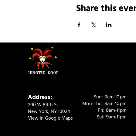
Share this eve
Address:
Sun: 9am-10pm
Mon-Thu: 8am-10pm
200 W 84th St
Fri: 8am-11pm
New York, NY 10024
Sat: 9am-11pm
View in Google Maps