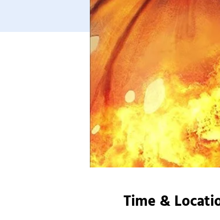
Time & Locati