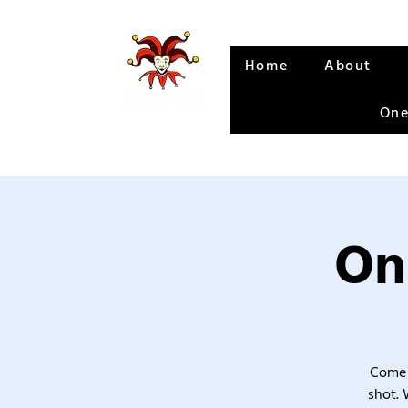
Home
About
One
On
Come 
shot. 