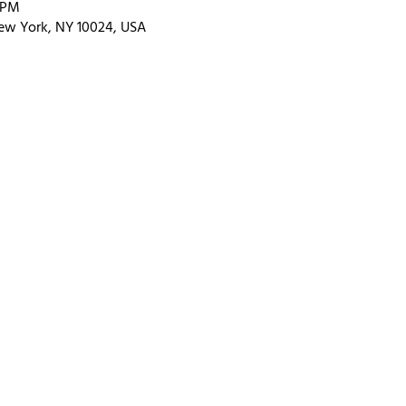
0 PM
ew York, NY 10024, USA