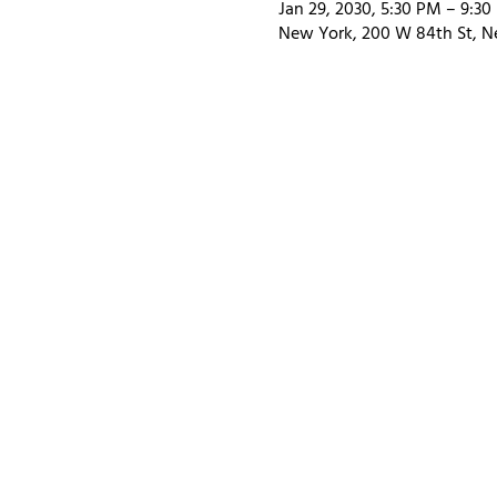
Jan 29, 2030, 5:30 PM – 9:3
New York, 200 W 84th St, N