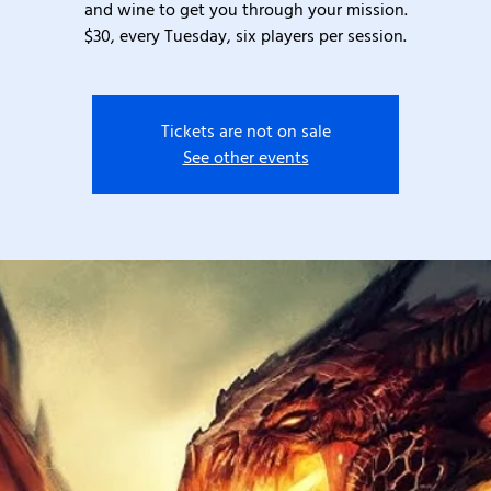
and wine to get you through your mission.
$30, every Tuesday, six players per session.
Tickets are not on sale
See other events