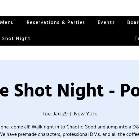
Menu
Reservations & Parties
Events
Boa
 Shot Night
T
e Shot Night - Po
Tue, Jan 29
  |  
New York
one, come all! Walk right in to Chaotic Good and jump into a D
We have premade characters, professional DMs, and all the coffee