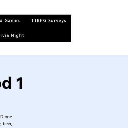
rd Games
TTRPG Surveys
rivia Night
d 1
&D one
, beer,