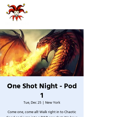
One Shot Night - Pod
1
Tue, Dec 25
  |  
New York
Come one, come all! Walk right in to Chaotic