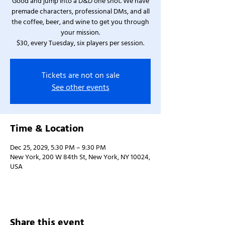
Good and jump into a D&D one shot. We have
premade characters, professional DMs, and all
the coffee, beer, and wine to get you through
your mission.
$30, every Tuesday, six players per session.
Tickets are not on sale
See other events
Time & Location
Dec 25, 2029, 5:30 PM – 9:30 PM
New York, 200 W 84th St, New York, NY 10024,
USA
Share this event