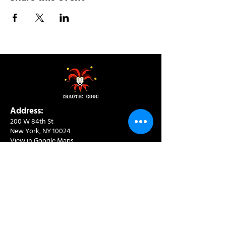
Address:
200 W 84th St
New York, NY 10024
View in Google Maps
Sun: 9am-10pm
Mon-Thu: 8am-10pm
Fri: 8am-11pm
Sat: 9am-11pm
Contact:
info@chaoticgoodcafe.com