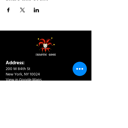
Address:
200 W 84th St
New York, NY 10024
View in Google Maps
Sun: 9am-10pm
Mon-Thu: 8am-10pm
Fri: 8am-11pm
Sat: 9am-11pm
Contact:
info@chaoticgoodcafe.com