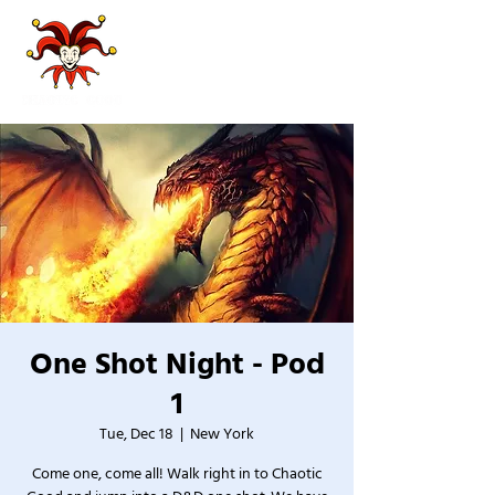
One Shot Night - Pod
1
Tue, Dec 18
  |  
New York
Come one, come all! Walk right in to Chaotic