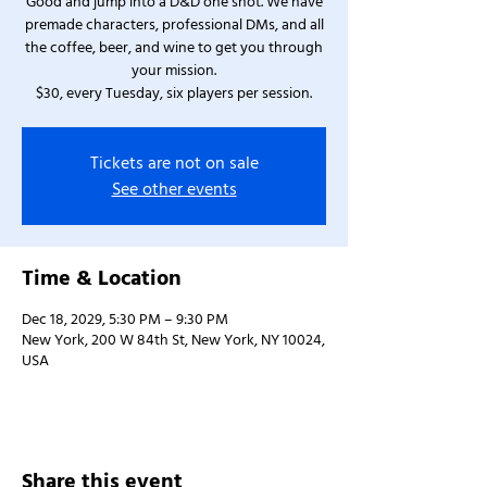
Good and jump into a D&D one shot. We have
premade characters, professional DMs, and all
the coffee, beer, and wine to get you through
your mission.
$30, every Tuesday, six players per session.
Tickets are not on sale
See other events
Time & Location
Dec 18, 2029, 5:30 PM – 9:30 PM
New York, 200 W 84th St, New York, NY 10024,
USA
Share this event